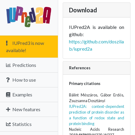
Download
IUPred2A is available on
github:
https://github.com/doszila
IUPred3 is now
b/iupred2a
available!
Predictions
References
How to use
Primary citations
Examples
Bálint Mészáros, Gábor Erdős,
Zsuzsanna Dosztányi
IUPred2A: context-dependent
New features
prediction of protein disorder as
a function of redox state and
Statistics
protein binding
Nucleic Acids Research