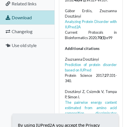
2018;
46(W1)
:W329-W337.
Related links
Gábor Erdős, Zsuzsanna
Dosztányi
Download
Analyzing Protein Disorder with
IUPred2A
Changelog
Current Protocols in
Bioinformatics 2020;
70(1)
:e99
Use old style
Additional citations
Zsuzsanna Dosztányi
Prediction of protein disorder
based on IUPred
Protein Science 2017;
27
:331-
340.
Dosztányi Z, Csizmók V, Tompa
P, Simon I.
The pairwise energy content
estimated from amino acid
composition discriminates
between folded and intrinsically
unstructured proteins
By using IUPred2A you accept the Privacy