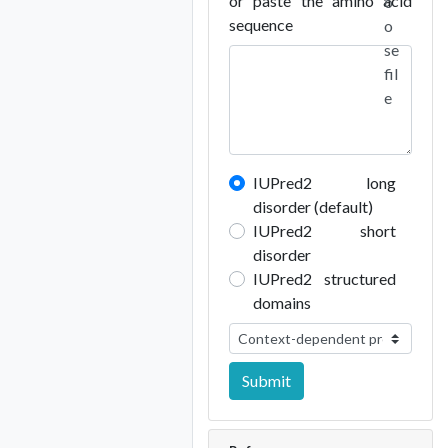
or paste the amino acid
o
sequence
o
se
fil
e
IUPred2 long
disorder (default)
IUPred2 short
disorder
IUPred2 structured
domains
Submit