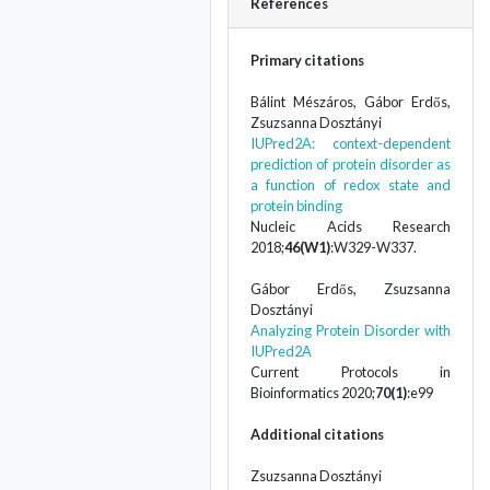
References
Primary citations
Bálint Mészáros, Gábor Erdős,
Zsuzsanna Dosztányi
IUPred2A: context-dependent
prediction of protein disorder as
a function of redox state and
protein binding
Nucleic Acids Research
2018;
46(W1)
:W329-W337.
Gábor Erdős, Zsuzsanna
Dosztányi
Analyzing Protein Disorder with
IUPred2A
Current Protocols in
Bioinformatics 2020;
70(1)
:e99
Additional citations
Zsuzsanna Dosztányi