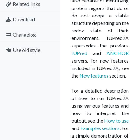
also capable of identifying
Related links
protein regions that do or
do not adopt a stable
Download
structure depending on the
redox state of their
Changelog
environment. IUPred2A
supersedes the previous
Use old style
IUPred
and
ANCHOR
servers. For new features
included in IUPred2A, see
the
New features
section.
For a detailed description
of how to run IUPred2A
using various features and
how to interpret the
output, see the
How to use
and
Examples sections
. For
a simple demonstration of