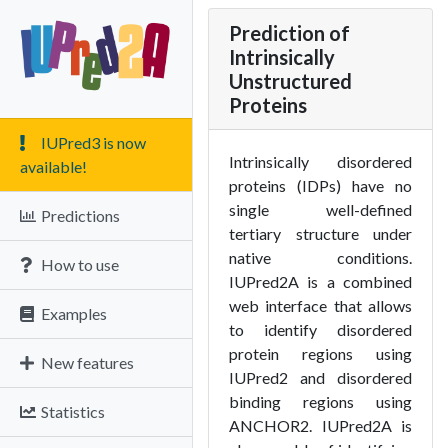
Prediction of
Intrinsically
Unstructured
Proteins
IUPred3 is now
Intrinsically disordered
available!
proteins (IDPs) have no
single well-defined
Predictions
tertiary structure under
native conditions.
How to use
IUPred2A is a combined
web interface that allows
Examples
to identify disordered
protein regions using
New features
IUPred2 and disordered
binding regions using
Statistics
ANCHOR2. IUPred2A is