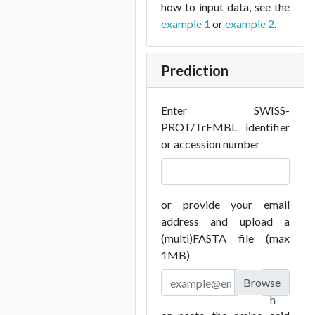
how to input data, see the
example 1
or
example 2
.
Prediction
Enter SWISS-
PROT/TrEMBL identifier
or accession number
or provide your email
address and upload a
(multi)FASTA file (max
1MB)
C
h