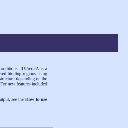
 conditions. IUPred2A is a
ered binding regions using
structure depending on the
 For new features included
utput, see the
How to use