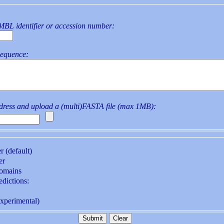
L identifier or accession number:
sequence:
ddress and upload a (multi)FASTA file (max 1MB):
r (default)
er
domains
t-dependent predictions:
ox state (experimental)