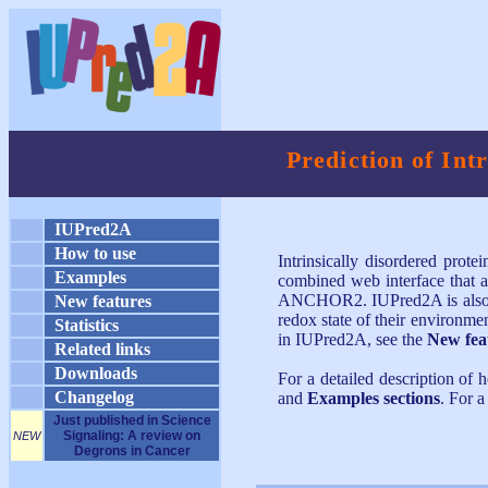
Prediction of Int
IUPred2A
How to use
Intrinsically disordered prote
Examples
combined web interface that a
ANCHOR2. IUPred2A is also cap
New features
redox state of their environm
Statistics
in IUPred2A, see the
New fea
Related links
Downloads
For a detailed description of 
Changelog
and
Examples sections
. For 
Just published in Science
Signaling: A review on
NEW
Degrons in Cancer