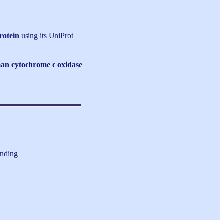
rotein
using its UniProt
an cytochrome c oxidase
inding