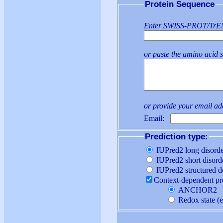
Protein Sequence
Enter SWISS-PROT/TrEMB
or paste the amino acid 
or provide your email a
Email:
Prediction type:
IUPred2 long disorde
IUPred2 short disord
IUPred2 structured 
Contex
ANCHOR2
Red