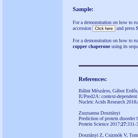
Sample:
For a demonstration on how to 
accession
and press
For a demonstration on how to ru
copper chaperone
using its seq
References:
Bálint Mészáros, Gábor Erdős
IUPred2A: context-dependent pr
Nucleic Acids Research 2018;
Zsuzsanna Dosztányi
Prediction of protein disorder
Protein Science 2017;
27
:331-
Dosztányi Z, Csizmók V, Tomp