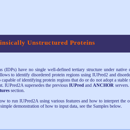
rinsically Unstructured Proteins
ins (IDPs) have no single well-defined tertiary structure under native
llows to identify disordered protein regions using IUPred2 and disord
able of identifying protein regions that do or do not adopt a stable 
ent. IUPred2A supersedes the previous
IUPred
and
ANCHOR
servers.
tures
section.
how to run IUPred2A using various features and how to interpret the o
a simple demonstration of how to input data, see the Samples below.