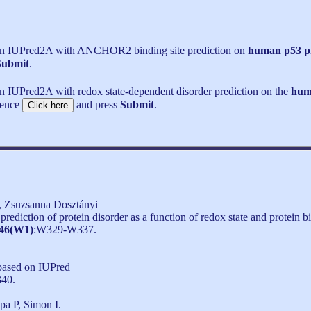
run IUPred2A with ANCHOR2 binding site prediction on
human p53 p
Submit
.
n IUPred2A with redox state-dependent disorder prediction on the
hum
uence
and press
Submit
.
, Zsuzsanna Dosztányi
ediction of protein disorder as a function of redox state and protein b
46(W1)
:W329-W337.
 based on IUPred
340.
a P, Simon I.